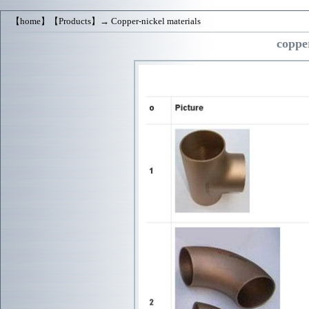
【
home
】【
Products
】→
Copper-nickel materials
copper