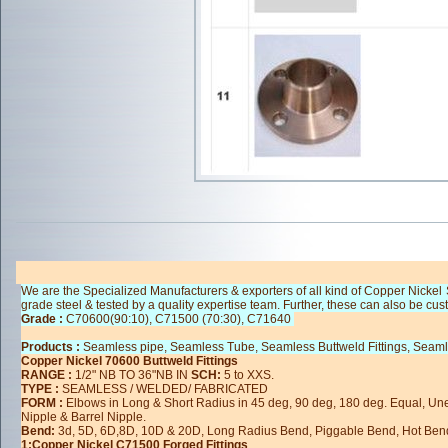
We are the Specialized Manufacturers & exporters of all kind of Copper Nickel 
grade steel & tested by a quality expertise team. Further, these can also be cus
Grade :
C70600(90:10), C71500 (70:30), C71640
Products :
Seamless pipe, Seamless Tube, Seamless Buttweld Fittings, Seaml
Copper Nickel 70600 Buttweld Fittings
RANGE :
1/2" NB TO 36"NB IN
SCH:
5 to XXS.
TYPE :
SEAMLESS / WELDED/ FABRICATED
FORM :
Elbows in Long & Short Radius in 45 deg, 90 deg, 180 deg. Equal, U
Nipple & Barrel Nipple.
Bend:
3d, 5D, 6D,8D, 10D & 20D, Long Radius Bend, Piggable Bend, Hot Ben
1:Copper Nickel C71500 Forged Fittings