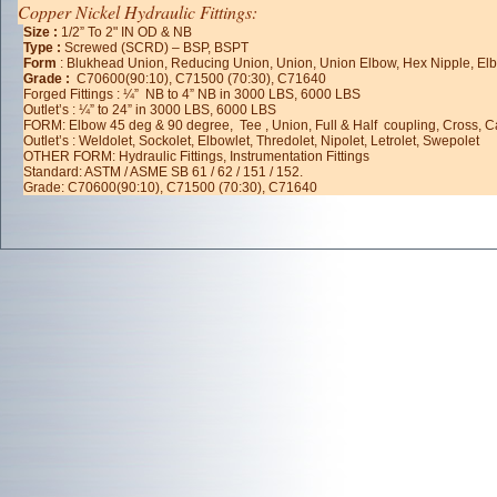
Copper Nickel Hydraulic Fittings:
Size :
1/2” To 2" IN OD & NB
Type :
Screwed (SCRD) – BSP, BSPT
Form
: Blukhead Union, Reducing Union, Union, Union Elbow, Hex Nipple, Elbo
Grade :
C70600(90:10), C71500 (70:30), C71640
Forged Fittings : ¼” NB to 4” NB in 3000 LBS, 6000 LBS
Outlet’s : ¼” to 24” in 3000 LBS, 6000 LBS
FORM: Elbow 45 deg & 90 degree, Tee , Union, Full & Half coupling, Cross, 
Outlet’s : Weldolet, Sockolet, Elbowlet, Thredolet, Nipolet, Letrolet, Swepolet
OTHER FORM: Hydraulic Fittings, Instrumentation Fittings
Standard: ASTM / ASME SB 61 / 62 / 151 / 152.
Grade: C70600(90:10), C71500 (70:30), C71640