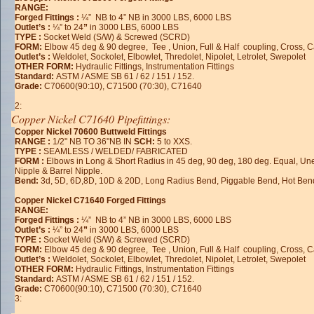
RANGE:
Forged Fittings :
¼” NB to 4” NB in 3000 LBS, 6000 LBS
Outlet’s :
¼” to 24
”
in 3000 LBS, 6000 LBS
TYPE :
Socket Weld (S/W) & Screwed (SCRD)
FORM:
Elbow 45 deg & 90 degree, Tee , Union, Full & Half coupling, Cross, 
Outlet’s :
Weldolet, Sockolet, Elbowlet, Thredolet, Nipolet, Letrolet, Swepolet
OTHER FORM:
Hydraulic Fittings, Instrumentation Fittings
Standard:
ASTM / ASME SB 61 / 62 / 151 / 152.
Grade:
C70600(90:10), C71500 (70:30), C71640
2:
Copper Nickel C71640 Pipefittings:
Copper Nickel 70600 Buttweld Fittings
RANGE :
1/2" NB TO 36"NB IN
SCH:
5 to XXS.
TYPE :
SEAMLESS / WELDED/ FABRICATED
FORM :
Elbows in Long & Short Radius in 45 deg, 90 deg, 180 deg. Equal, U
Nipple & Barrel Nipple.
Bend:
3d, 5D, 6D,8D, 10D & 20D, Long Radius Bend, Piggable Bend, Hot Ben
Copper Nickel C71640 Forged Fittings
RANGE:
Forged Fittings :
¼” NB to 4” NB in 3000 LBS, 6000 LBS
Outlet’s :
¼” to 24
”
in 3000 LBS, 6000 LBS
TYPE :
Socket Weld (S/W) & Screwed (SCRD)
FORM:
Elbow 45 deg & 90 degree, Tee , Union, Full & Half coupling, Cross, 
Outlet’s :
Weldolet, Sockolet, Elbowlet, Thredolet, Nipolet, Letrolet, Swepolet
OTHER FORM:
Hydraulic Fittings, Instrumentation Fittings
Standard:
ASTM / ASME SB 61 / 62 / 151 / 152.
Grade:
C70600(90:10), C71500 (70:30), C71640
3: